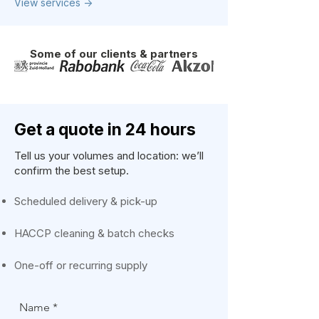
View services ->
Some of our clients & partners
Get a quote in 24 hours
Tell us your volumes and location: we’ll
confirm the best setup.
Scheduled delivery & pick-up
HACCP cleaning & batch checks
One-off or recurring supply
Name