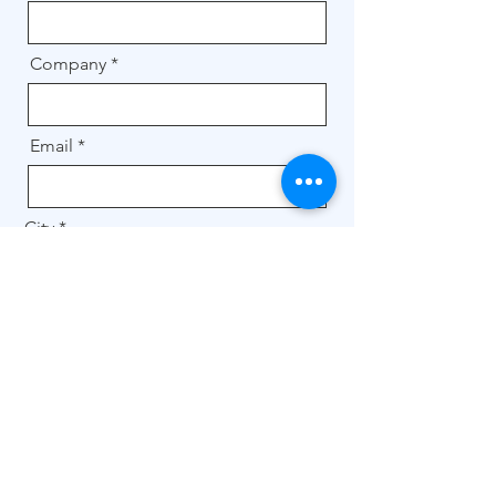
Company
Email
City
Message
Get a quote