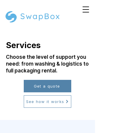
Services
Choose the level of support you
need: from washing & logistics to
full packaging rental.
Get a quote
See how it works