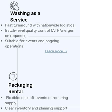
Washing as a
Service
Fast turnaround with nationwide logistics
Batch-level quality control (ATP/allergen
on request)
Suitable for events and ongoing
operations
Learn more ->
Packaging
Rental
Flexible: one-off events or recurring
supply
Clear inventory and planning support