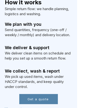
How it works
Simple return flow: we handle planning,
logistics and washing.
We plan with you
Send quantities, frequency (one-off /
weekly / monthly) and delivery location.
We deliver & support
We deliver clean items on schedule and
help you set up a smooth return flow.
We collect, wash & report
We pick up used items, wash under
HACCP standards, and keep quality
under control.
Get a quote