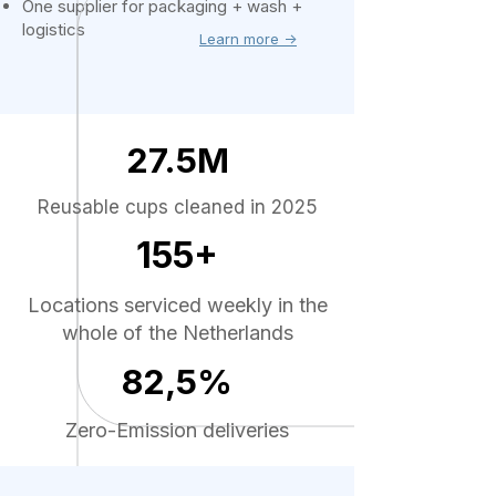
One supplier for packaging + wash +
logistics
Learn more ->
27.5M
Reusable cups cleaned in 2025
155+
Locations serviced weekly in the
whole of the Netherlands
82,5%
Zero-Emission deliveries